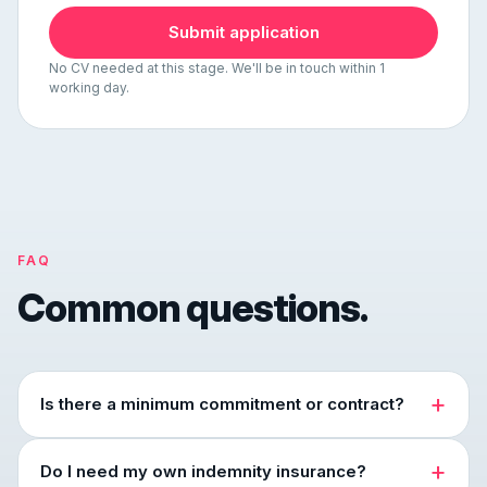
Submit application
No CV needed at this stage. We'll be in touch within 1
working day.
FAQ
Common questions.
Is there a minimum commitment or contract?
Do I need my own indemnity insurance?