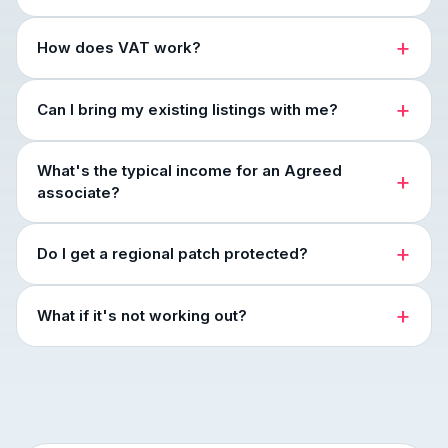
How does VAT work?
Can I bring my existing listings with me?
What's the typical income for an Agreed
associate?
Do I get a regional patch protected?
What if it's not working out?