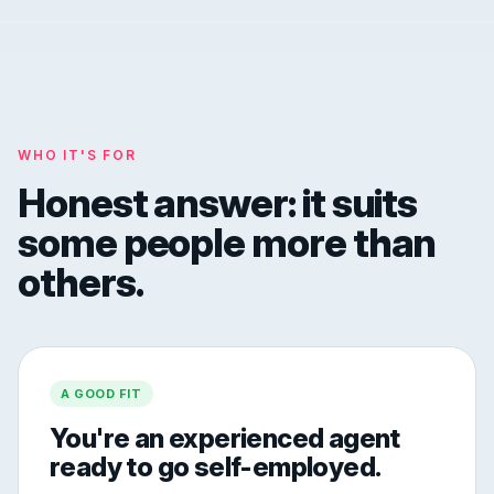
WHO IT'S FOR
Honest answer: it suits
some people more than
others.
A GOOD FIT
You're an experienced agent
ready to go self-employed.