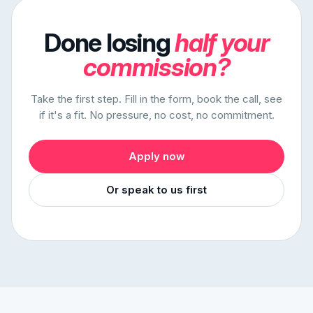
Done losing
half your
commission?
Take the first step. Fill in the form, book the call, see
if it's a fit. No pressure, no cost, no commitment.
Apply now
Or speak to us first