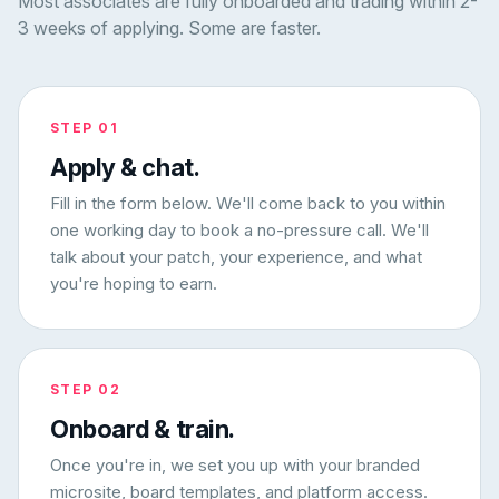
Most associates are fully onboarded and trading within 2-
3 weeks of applying. Some are faster.
STEP 01
Apply & chat.
Fill in the form below. We'll come back to you within
one working day to book a no-pressure call. We'll
talk about your patch, your experience, and what
you're hoping to earn.
STEP 02
Onboard & train.
Once you're in, we set you up with your branded
microsite, board templates, and platform access.