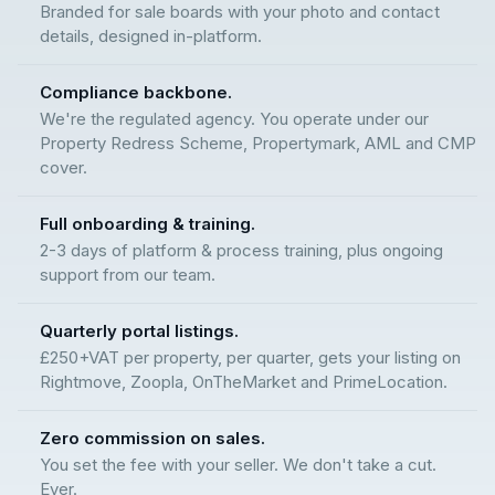
Branded for sale boards with your photo and contact
details, designed in-platform.
Compliance backbone.
We're the regulated agency. You operate under our
Property Redress Scheme, Propertymark, AML and CMP
cover.
Full onboarding & training.
2-3 days of platform & process training, plus ongoing
support from our team.
Quarterly portal listings.
£250+VAT per property, per quarter, gets your listing on
Rightmove, Zoopla, OnTheMarket and PrimeLocation.
Zero commission on sales.
You set the fee with your seller. We don't take a cut.
Ever.