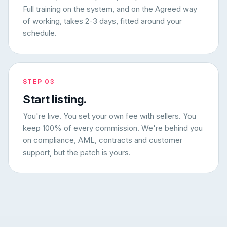
Full training on the system, and on the Agreed way
of working, takes 2-3 days, fitted around your
schedule.
STEP 03
Start listing.
You're live. You set your own fee with sellers. You
keep 100% of every commission. We're behind you
on compliance, AML, contracts and customer
support, but the patch is yours.