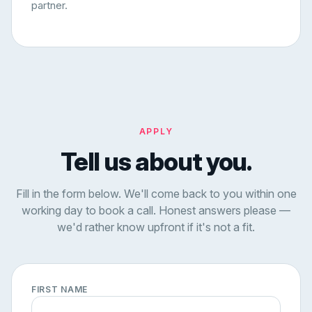
partner.
APPLY
Tell us about you.
Fill in the form below. We'll come back to you within one
working day to book a call. Honest answers please —
we'd rather know upfront if it's not a fit.
FIRST NAME