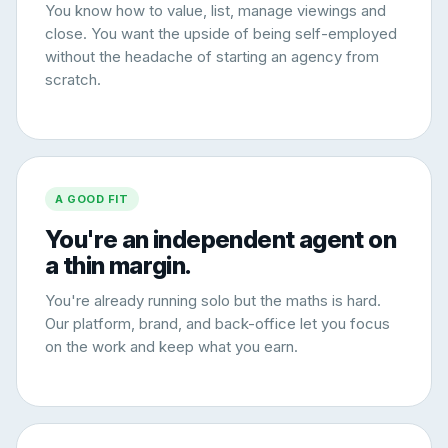
You know how to value, list, manage viewings and
close. You want the upside of being self-employed
without the headache of starting an agency from
scratch.
A GOOD FIT
You're an independent agent on
a thin margin.
You're already running solo but the maths is hard.
Our platform, brand, and back-office let you focus
on the work and keep what you earn.