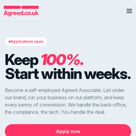
Applications open
Keep
100%.
Start within weeks.
Become a self-employed Agreed Associate. List under
our brand, run your business on our platform, and keep
every penny of commission. We handle the back-office,
the compliance, the tech. You handle the deal.
Apply now