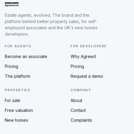
Estate agents, evolved. The brand and the
platform behind better property sales, for self-
employed associates and the UK's new homes
developers.
FOR AGENTS
FOR DEVELOPERS
Become an associate
Why Agreed
Pricing
Pricing
The platform
Request a demo
PROPERTIES
COMPANY
For sale
About
Free valuation
Contact
New homes
Complaints