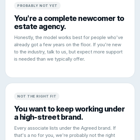
PROBABLY NOT YET
You're a complete newcomer to
estate agency.
Honestly, the model works best for people who've
already got a few years on the floor. If you're new
to the industry, talk to us, but expect more support
is needed than we typically offer.
NOT THE RIGHT FIT
You want to keep working under
a high-street brand.
Every associate lists under the Agreed brand. If
that's a no for you, we're probably not the right