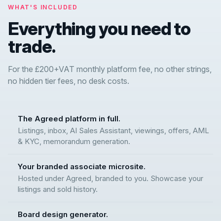
WHAT'S INCLUDED
Everything you need to
trade.
For the £200+VAT monthly platform fee, no other strings,
no hidden tier fees, no desk costs.
The Agreed platform in full.
Listings, inbox, AI Sales Assistant, viewings, offers, AML
& KYC, memorandum generation.
Your branded associate microsite.
Hosted under Agreed, branded to you. Showcase your
listings and sold history.
Board design generator.