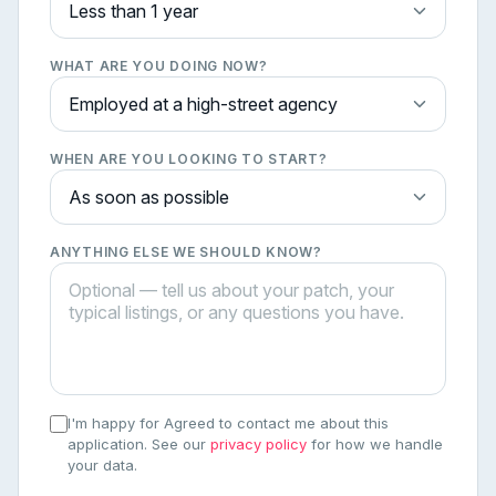
WHAT ARE YOU DOING NOW?
WHEN ARE YOU LOOKING TO START?
ANYTHING ELSE WE SHOULD KNOW?
I'm happy for Agreed to contact me about this
application. See our
privacy policy
for how we handle
your data.