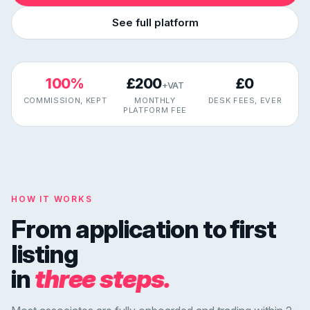
See full platform
100%
£200
£0
+VAT
COMMISSION, KEPT
MONTHLY
DESK FEES, EVER
PLATFORM FEE
HOW IT WORKS
From application to first
listing
in
three steps.