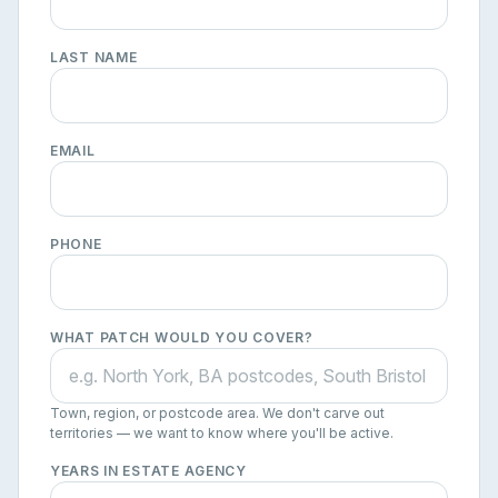
LAST NAME
EMAIL
PHONE
WHAT PATCH WOULD YOU COVER?
Town, region, or postcode area. We don't carve out
territories — we want to know where you'll be active.
YEARS IN ESTATE AGENCY