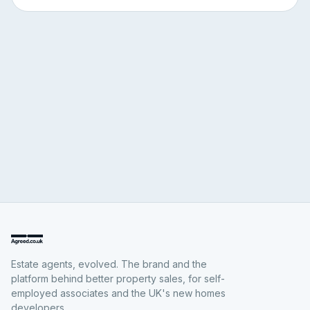
Estate agents, evolved. The brand and the
platform behind better property sales, for self-
employed associates and the UK's new homes
developers.