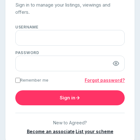
Sign in to manage your listings, viewings and
offers.
USERNAME
PASSWORD
Remember me
Forgot password?
Sign in
New to Agreed?
Become an associate
·
List your scheme