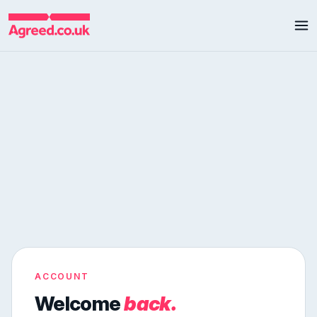
ACCOUNT
Welcome
back.