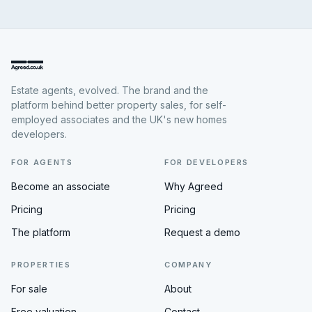
Estate agents, evolved. The brand and the
platform behind better property sales, for self-
employed associates and the UK's new homes
developers.
FOR AGENTS
FOR DEVELOPERS
Become an associate
Why Agreed
Pricing
Pricing
The platform
Request a demo
PROPERTIES
COMPANY
For sale
About
Free valuation
Contact