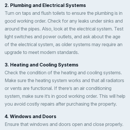
2. Plumbing and Electrical Systems
Turn on taps and flush toilets to ensure the plumbing is in
good working order. Check for any leaks under sinks and
around the pipes. Also, look at the electrical system. Test
light switches and power outlets, and ask about the age
of the electrical system, as older systems may require an
upgrade to meet modern standards.
3. Heating and Cooling Systems
Check the condition of the heating and cooling systems.
Make sure the heating system works and that all radiators
or vents are functional. If there’s an air conditioning
system, make sure it’s in good working order. This will help
you avoid costly repairs after purchasing the property.
4. Windows and Doors
Ensure that windows and doors open and close properly.