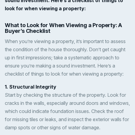
sound investment. Here’s a checklist of things to
look for when viewing a property:
What to Look for When Viewing a Property: A
Buyer’s Checklist
When you’re viewing a property, it’s important to assess
the condition of the house thoroughly. Don’t get caught
up in first impressions; take a systematic approach to
ensure you’re making a sound investment. Here’s a
checklist of things to look for when viewing a property:
1. Structural Integrity
Start by checking the structure of the property. Look for
cracks in the walls, especially around doors and windows,
which could indicate foundation issues. Check the roof
for missing tiles or leaks, and inspect the exterior walls for
damp spots or other signs of water damage.