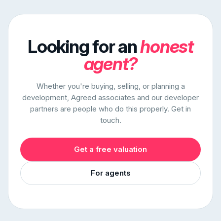
Looking for an
honest
agent?
Whether you're buying, selling, or planning a
development, Agreed associates and our developer
partners are people who do this properly. Get in
touch.
Get a free valuation
For agents