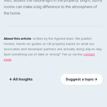
Also, assess the natural light in the property. Bright, sunny
rooms can make a big difference to the atmosphere of
the home.
About this article
: written by the Agreed team. We publish
honest, hands-on guides on UK property based on what our
associates and developer partners are actually doing day-to-day.
Spot something out of date or wrong? Tell us via the
contact
page
.
All Insights
Suggest a topic