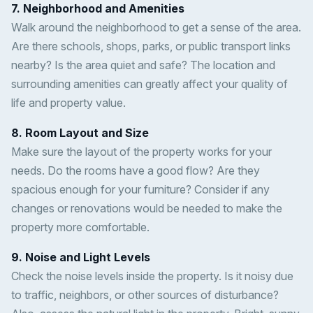
7. Neighborhood and Amenities
Walk around the neighborhood to get a sense of the area.
Are there schools, shops, parks, or public transport links
nearby? Is the area quiet and safe? The location and
surrounding amenities can greatly affect your quality of
life and property value.
8. Room Layout and Size
Make sure the layout of the property works for your
needs. Do the rooms have a good flow? Are they
spacious enough for your furniture? Consider if any
changes or renovations would be needed to make the
property more comfortable.
9. Noise and Light Levels
Check the noise levels inside the property. Is it noisy due
to traffic, neighbors, or other sources of disturbance?