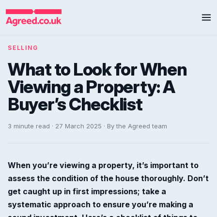
SELLING
What to Look for When
Viewing a Property: A
Buyer’s Checklist
3 minute read · 27 March 2025 · By the Agreed team
When you’re viewing a property, it’s important to
assess the condition of the house thoroughly. Don’t
get caught up in first impressions; take a
systematic approach to ensure you’re making a