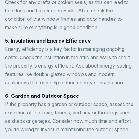
Check for any drafts or broken seals, as this can lead to
heat loss and higher energy bills. Also, check the
condition of the window frames and door handles to
make sure everything is in good condition.
5. Insulation and Energy Efficiency
Energy efficiency is a key factor in managing ongoing
costs. Check the insulation in the attic and walls to see if
the property is energy efficient. Ask about energy-saving
features like double-glazed windows and modern
appliances that can help reduce energy consumption.
6. Garden and Outdoor Space
If the property has a garden or outdoor space, assess the
condition of the lawn, fences, and any outbuildings such
as sheds or garages. Consider how much time and effort
you’re willing to invest in maintaining the outdoor space.