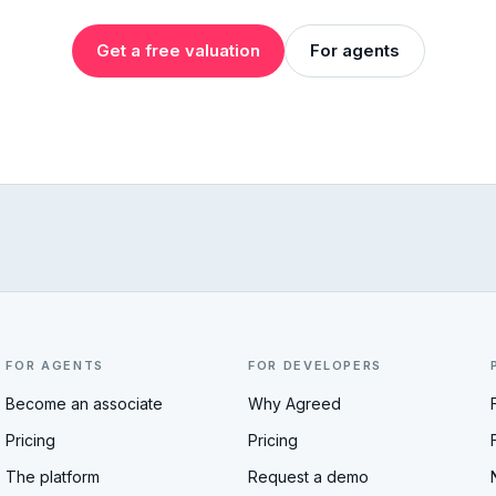
Get a free valuation
For agents
FOR AGENTS
FOR DEVELOPERS
Become an associate
Why Agreed
Pricing
Pricing
The platform
Request a demo