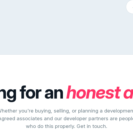
ng for an
honest 
hether you're buying, selling, or planning a developmen
Agreed associates and our developer partners are peopl
who do this properly. Get in touch.