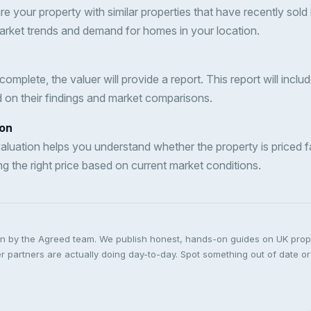
e your property with similar properties that have recently sold i
market trends and demand for homes in your location.
complete, the valuer will provide a report. This report will incl
d on their findings and market comparisons.
ion
valuation helps you understand whether the property is priced fair
ng the right price based on current market conditions.
ten by the Agreed team. We publish honest, hands-on guides on UK pro
 partners are actually doing day-to-day. Spot something out of date or