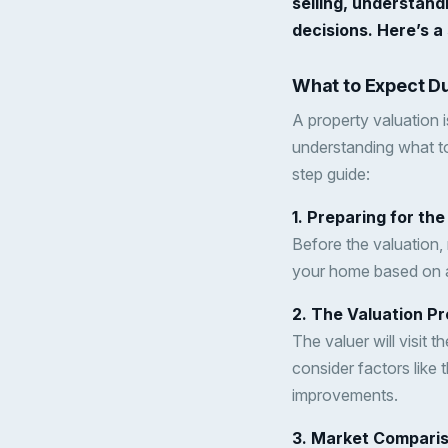
selling, understand
decisions. Here’s a
What to Expect Du
A property valuation i
understanding what to
step guide:
1. Preparing for the
Before the valuation,
your home based on ae
2. The Valuation P
The valuer will visit 
consider factors like 
improvements.
3. Market Compari