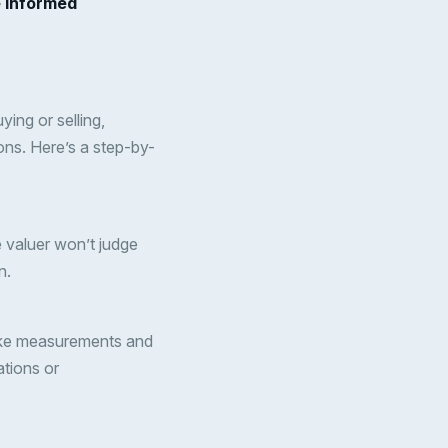
e informed
ing or selling,
ons. Here’s a step-by-
e valuer won’t judge
n.
l take measurements and
ations or