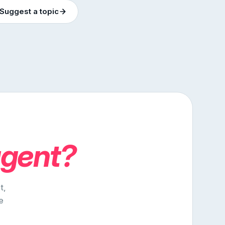
Suggest a topic
agent?
t,
e