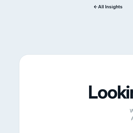
All Insights
Looki
W