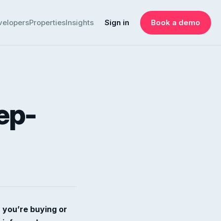
velopers
Properties
Insights
Sign in
Book a demo
ep-
 you’re buying or