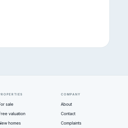
PROPERTIES
COMPANY
For sale
About
Free valuation
Contact
New homes
Complaints