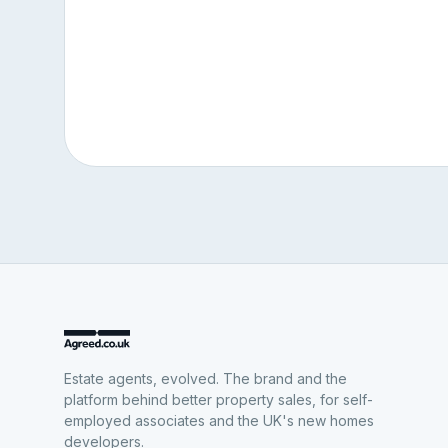
Estate agents, evolved. The brand and the
platform behind better property sales, for self-
employed associates and the UK's new homes
developers.