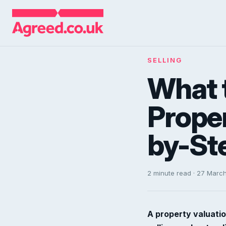
SELLING
What t
Proper
by-St
2 minute read · 27 Marc
A property valuatio