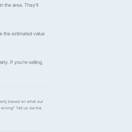
n the area. They’ll
ude the estimated value
ly. If you’re selling,
perty based on what our
 wrong? Tell us via the