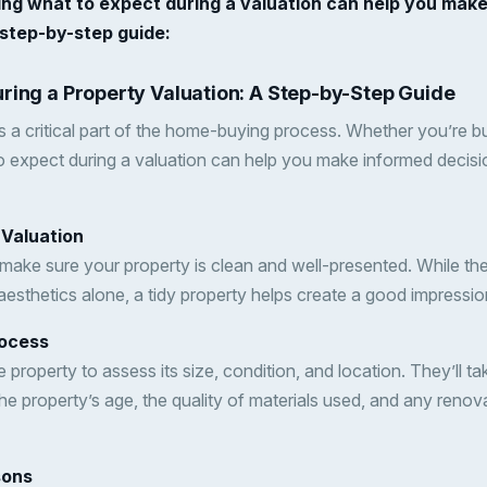
ing what to expect during a valuation can help you mak
 step-by-step guide:
ring a Property Valuation: A Step-by-Step Guide
s a critical part of the home-buying process. Whether you’re buy
 expect during a valuation can help you make informed decisi
 Valuation
 make sure your property is clean and well-presented. While th
sthetics alone, a tidy property helps create a good impressio
rocess
the property to assess its size, condition, and location. They’l
the property’s age, the quality of materials used, and any renov
sons