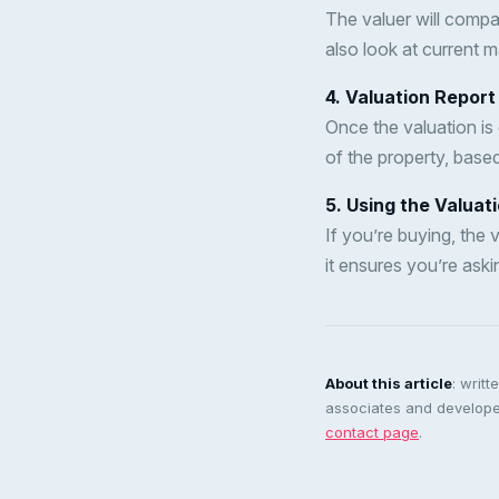
The valuer will compar
also look at current 
4. Valuation Report
Once the valuation is 
of the property, base
5. Using the Valuat
If you’re buying, the 
it ensures you’re aski
About this article
: writ
associates and developer
contact page
.