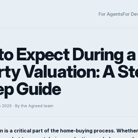
For Agents
For De
o Expect During a
ty Valuation: A St
ep Guide
h 2025 · By the Agreed team
n is a critical part of the home-buying process. Whether