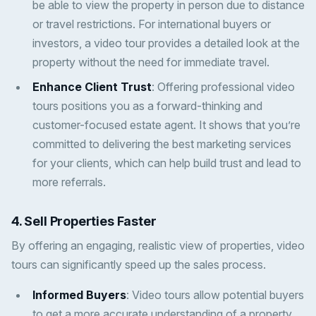
be able to view the property in person due to distance
or travel restrictions. For international buyers or
investors, a video tour provides a detailed look at the
property without the need for immediate travel.
Enhance Client Trust
: Offering professional video
tours positions you as a forward-thinking and
customer-focused estate agent. It shows that you’re
committed to delivering the best marketing services
for your clients, which can help build trust and lead to
more referrals.
4. Sell Properties Faster
By offering an engaging, realistic view of properties, video
tours can significantly speed up the sales process.
Informed Buyers
: Video tours allow potential buyers
to get a more accurate understanding of a property