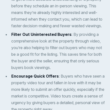
before they schedule an in-person viewing. This
means they’re already highly interested and well-
informed when they contact you, which can lead to
faster decision-making and fewer wasted viewings.
Filter Out Uninterested Buyers
: By providing a
comprehensive look at the property through video,
you’re also helping to filter out buyers who may not
be a good fit for the listing. This saves time for both
the buyer and the seller, ensuring that only serious
buyers book viewings.
Encourage Quick Offers
: Buyers who have seen a
property video tour and fallen in love with it may be
more likely to submit an offer quickly, especially if the
market is competitive. Video tours create a sense of
urgency by giving buyers a detailed, personal view of
the property right away.