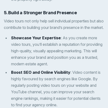
5. Build a Stronger Brand Presence
Video tours not only help sell individual properties but also
contribute to building your brand’s presence in the market.
Showcase Your Expertise
: As you create more
video tours, you’ll establish a reputation for providing
high-quality, visually appealing marketing. This will
enhance your brand and position you as a trusted,
modern estate agent.
Boost SEO and Online Visibility
: Video content is
highly favoured by search engines like Google. By
regularly posting video tours on your website and
YouTube channel, you can improve your search
engine rankings, making it easier for potential clients
to find your agency online.