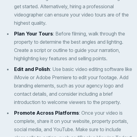
get started. Alternatively, hiring a professional
videographer can ensure your video tours are of the
highest quality.
Plan Your Tours
: Before filming, walk through the
property to determine the best angles and lighting.
Create a script or outline to guide your narration,
highlighting key features and selling points.
Edit and Polish
: Use basic video editing software like
iMovie or Adobe Premiere to edit your footage. Add
branding elements, such as your agency logo and
contact details, and consider including a brief
introduction to welcome viewers to the property.
Promote Across Platforms
: Once your video is
complete, share it on your website, property portals,
social media, and YouTube. Make sure to include