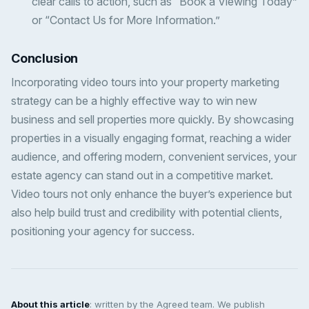
clear calls to action, such as “Book a Viewing Today”
or “Contact Us for More Information.”
Conclusion
Incorporating video tours into your property marketing
strategy can be a highly effective way to win new
business and sell properties more quickly. By showcasing
properties in a visually engaging format, reaching a wider
audience, and offering modern, convenient services, your
estate agency can stand out in a competitive market.
Video tours not only enhance the buyer’s experience but
also help build trust and credibility with potential clients,
positioning your agency for success.
About this article
: written by the Agreed team. We publish