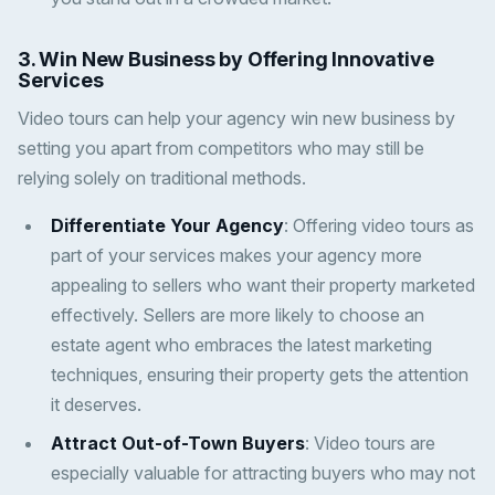
3. Win New Business by Offering Innovative
Services
Video tours can help your agency win new business by
setting you apart from competitors who may still be
relying solely on traditional methods.
Differentiate Your Agency
: Offering video tours as
part of your services makes your agency more
appealing to sellers who want their property marketed
effectively. Sellers are more likely to choose an
estate agent who embraces the latest marketing
techniques, ensuring their property gets the attention
it deserves.
Attract Out-of-Town Buyers
: Video tours are
especially valuable for attracting buyers who may not