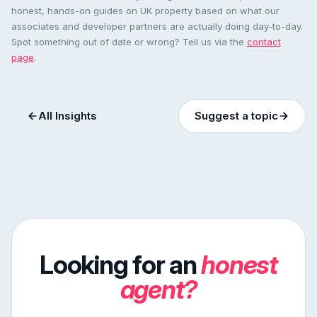
honest, hands-on guides on UK property based on what our
associates and developer partners are actually doing day-to-day.
Spot something out of date or wrong? Tell us via the
contact
page
.
All Insights
Suggest a topic
Looking for an
honest
agent?