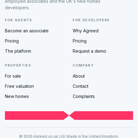
employed associates and the UK's new homes
developers.
FOR AGENTS
FOR DEVELOPERS
Become an associate
Why Agreed
Pricing
Pricing
The platform
Request a demo
PROPERTIES
COMPANY
For sale
About
Free valuation
Contact
New homes
Complaints
© 2026 Agreed.co.uk Ltd. Made in the United Kingdom.