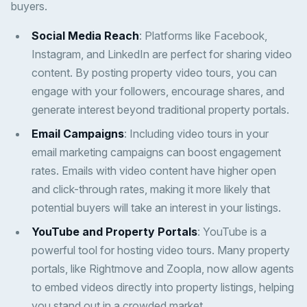
buyers.
Social Media Reach
: Platforms like Facebook,
Instagram, and LinkedIn are perfect for sharing video
content. By posting property video tours, you can
engage with your followers, encourage shares, and
generate interest beyond traditional property portals.
Email Campaigns
: Including video tours in your
email marketing campaigns can boost engagement
rates. Emails with video content have higher open
and click-through rates, making it more likely that
potential buyers will take an interest in your listings.
YouTube and Property Portals
: YouTube is a
powerful tool for hosting video tours. Many property
portals, like Rightmove and Zoopla, now allow agents
to embed videos directly into property listings, helping
you stand out in a crowded market.