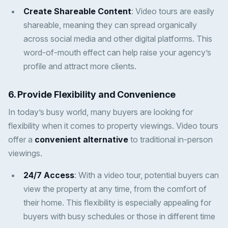
Create Shareable Content
: Video tours are easily
shareable, meaning they can spread organically
across social media and other digital platforms. This
word-of-mouth effect can help raise your agency’s
profile and attract more clients.
6. Provide Flexibility and Convenience
In today’s busy world, many buyers are looking for
flexibility when it comes to property viewings. Video tours
offer a
convenient alternative
to traditional in-person
viewings.
24/7 Access
: With a video tour, potential buyers can
view the property at any time, from the comfort of
their home. This flexibility is especially appealing for
buyers with busy schedules or those in different time