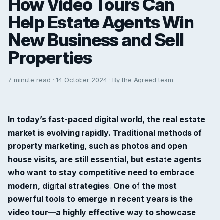
How Video Tours Can
Help Estate Agents Win
New Business and Sell
Properties
7 minute read · 14 October 2024 · By the Agreed team
In today’s fast-paced digital world, the real estate
market is evolving rapidly. Traditional methods of
property marketing, such as photos and open
house visits, are still essential, but estate agents
who want to stay competitive need to embrace
modern, digital strategies. One of the most
powerful tools to emerge in recent years is the
video tour—a highly effective way to showcase