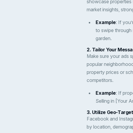
showcase properties in
market insights, stron
Example
: If you
to swipe through m
garden.
2.
Tailor Your Messa
Make sure your ads sp
popular neighborhoods
property prices or sc
competitors.
Example
: If pro
Selling in [Your 
3.
Utilize Geo-Targe
Facebook and Instagr
by location, demograp