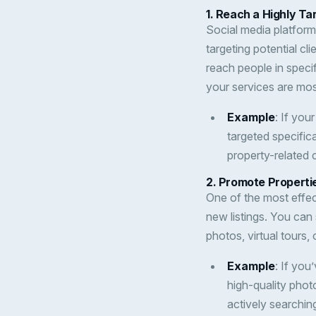
1.
Reach a Highly Ta
Social media platform
targeting potential cl
reach people in speci
your services are mo
Example
: If you
targeted specific
property-related 
2.
Promote Propertie
One of the most effec
new listings. You can
photos, virtual tours,
Example
: If you
high-quality phot
actively searchin