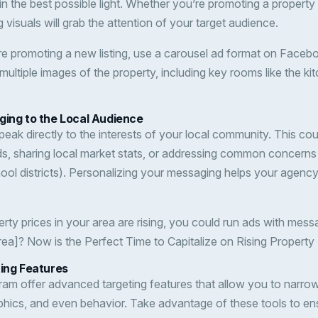
 the best possible light. Whether you’re promoting a property l
g visuals will grab the attention of your target audience.
’re promoting a new listing, use a carousel ad format on Faceb
ultiple images of the property, including key rooms like the kit
ging to the Local Audience
eak directly to the interests of your local community. This cou
, sharing local market stats, or addressing common concerns 
hool districts). Personalizing your messaging helps your agenc
perty prices in your area are rising, you could run ads with mess
Area]? Now is the Perfect Time to Capitalize on Rising Property 
ting Features
am offer advanced targeting features that allow you to narr
hics, and even behavior. Take advantage of these tools to en