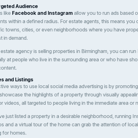
rgeted Audience
s like
Facebook and Instagram
allow you to run ads based on
ients within a defined radius. For estate agents, this means you 
fic towns, cities, or even neighborhoods where you have proper
st in demand.
r estate agency is selling properties in Birmingham, you can r
ally at people who live in the surrounding area or who have sho
content.
s and Listings
tive ways to use local social media advertising is by promoting 
 showcase the highlights of a property through visually appeali
 or videos, all targeted to people living in the immediate area or
’ve just listed a property in a desirable neighborhood, running 
os and a virtual tour of the home can grab the attention of loc
g for homes.