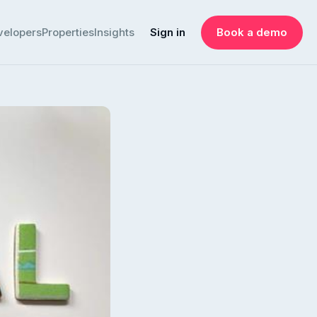
velopers
Properties
Insights
Sign in
Book a demo