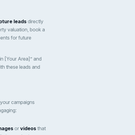
pture leads
directly
rty valuation, book a
ients for future
in [Your Area]” and
ith these leads and
h your campaigns
ngaging:
images
or
videos
that