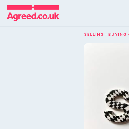
SELLING · BUYING 