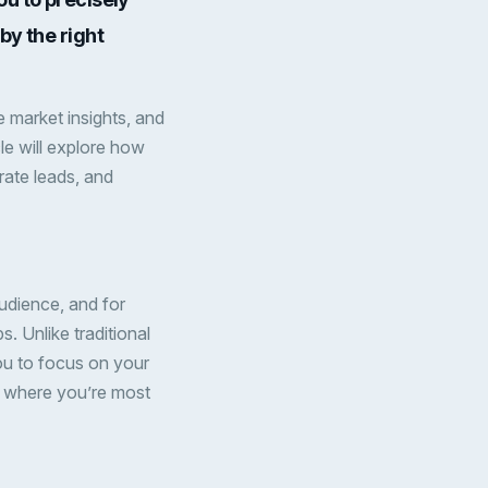
by the right
 market insights, and
icle will explore how
ate leads, and
udience, and for
s. Unlike traditional
u to focus on your
s where you’re most