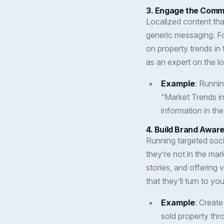
3.
Engage the Commu
Localized content tha
generic messaging. F
on property trends in
as an expert on the lo
Example
: Runni
“Market Trends in
information in th
4.
Build Brand Awar
Running targeted soci
they’re not in the mar
stories, and offering 
that they’ll turn to yo
Example
: Create
sold property th