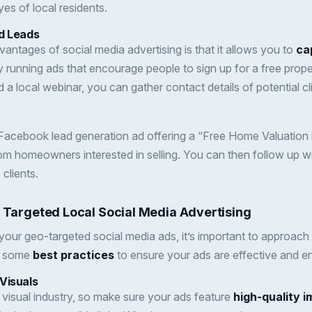
eyes of local residents.
d Leads
antages of social media advertising is that it allows you to
ca
y running ads that encourage people to sign up for a free prope
d a local webinar, you can gather contact details of potential cl
 Facebook lead generation ad offering a “Free Home Valuation 
rom homeowners interested in selling. You can then follow up w
clients.
r Targeted Local Social Media Advertising
our geo-targeted social media ads, it’s important to approac
re some
best practices
to ensure your ads are effective and e
Visuals
y visual industry, so make sure your ads feature
high-quality 