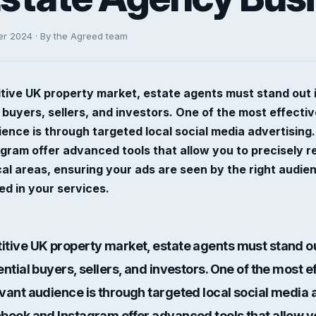
er 2024 · By the Agreed team
tive UK property market, estate agents must stand out in
l buyers, sellers, and investors. One of the most effecti
ience is through targeted local social media advertising.
ram offer advanced tools that allow you to precisely r
cal areas, ensuring your ads are seen by the right aud
ted in your services.
itive UK property market, estate agents must stand out
ential buyers, sellers, and investors. One of the most e
evant audience is through
targeted local social media 
ebook and Instagram offer advanced tools that allow y