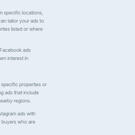
 specific locations,
can tailor your ads to
ties listed or where
un Facebook ads
wn interest in
specific properties or
ng ads that include
 nearby regions.
Instagram ads with
al buyers who are