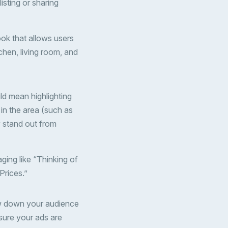
isting or sharing
ook that allows users
chen, living room, and
ld mean highlighting
in the area (such as
y stand out from
aging like “Thinking of
Prices.”
ow down your audience
sure your ads are