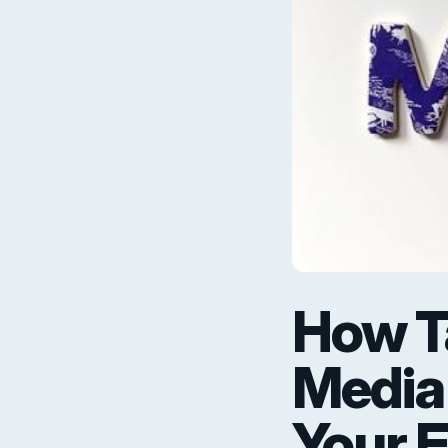
How Ta
Media
Your 