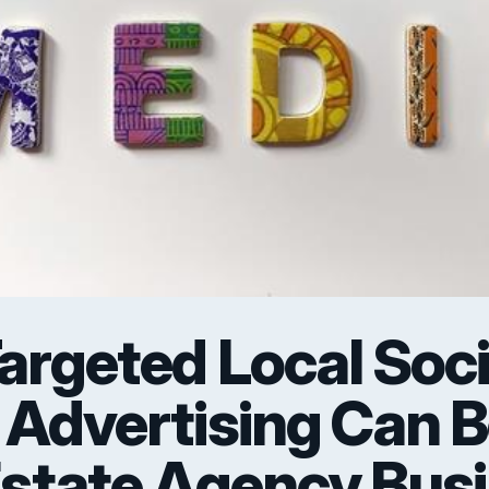
rgeted Local Soci
 Advertising Can 
Estate Agency Bus