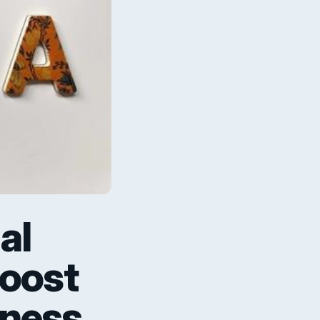
al
Boost
iness