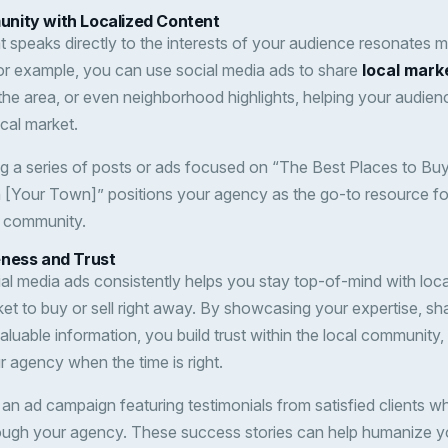
nity with Localized Content
t speaks directly to the interests of your audience resonates 
or example, you can use social media ads to share
local mark
 the area, or even neighborhood highlights, helping your audie
cal market.
ng a series of posts or ads focused on “The Best Places to Buy
 [Your Town]” positions your agency as the go-to resource for
e community.
eness and Trust
al media ads consistently helps you stay top-of-mind with local
ket to buy or sell right away. By showcasing your expertise, sh
valuable information, you build trust within the local community, 
ur agency when the time is right.
 an ad campaign featuring testimonials from satisfied clients 
rough your agency. These success stories can help humanize yo