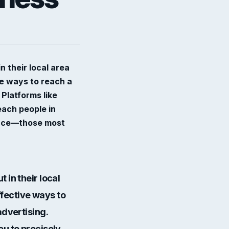
 their local area
ve ways to reach a
 Platforms like
each people in
ience—those most
 in their local
ffective ways to
advertising
.
ou to precisely