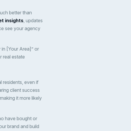
much better than
et insights
, updates
nce see your agency
 in [Your Area]” or
 real estate
 residents, even if
aring client success
making it more likely
who have bought or
ur brand and build