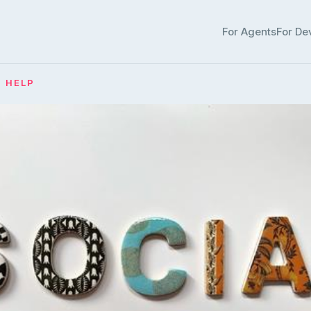
For Agents
For De
· HELP