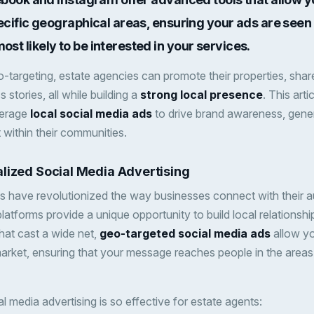
ecific geographical areas, ensuring your ads are seen 
t likely to be interested in your services.
-targeting, estate agencies can promote their properties, share
s stories, all while building a
strong local presence
. This art
verage
local social media ads
to drive brand awareness, gener
ithin their communities.
lized Social Media Advertising
s have revolutionized the way businesses connect with their a
latforms provide a unique opportunity to build local relationship
hat cast a wide net,
geo-targeted social media ads
allow yo
arket, ensuring that your message reaches people in the area
l media advertising is so effective for estate agents: