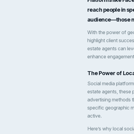
reach people in sp
audience—those mos
With the power of geo
highlight client succes
estate agents can le
enhance engagement w
The Power of Loca
Social media platform
estate agents, these p
advertising methods t
specific geographic m
active.
Here’s why local socia