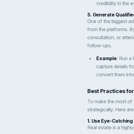
credibility in the 
5.
Generate Qualifie
One of the biggest adv
from the platforms. B
consultation, or atten
follow-ups.
Example
: Run a
capture details f
convert them into 
Best Practices fo
To make the most of y
strategically. Here a
1.
Use Eye-Catching 
Real estate is a highl