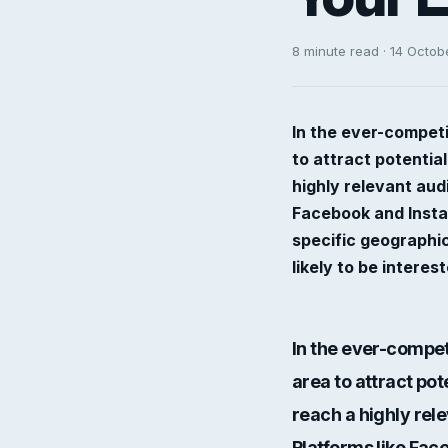
8 minute read · 14 Octob
In the ever-competi
to attract potentia
highly relevant aud
Facebook and Instag
specific geographi
likely to be interes
In the ever-compet
area to attract pot
reach a highly rel
Platforms like Fac