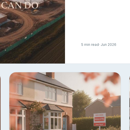
5 min read
· Jun 2026