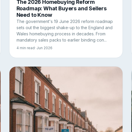
The 2026 Homebuying Reform
Roadmap: What Buyers and Sellers
Need to Know
The government's 19 June 2026 reform roadmap
sets out the biggest shake-up to the England and
Wales homebuying process in decades. From
mandatory sales packs to earlier binding con...
4 min read
· Jun 2026