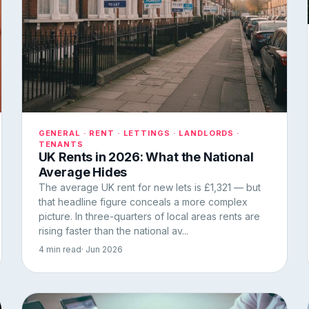
GENERAL · RENT · LETTINGS · LANDLORDS ·
TENANTS
UK Rents in 2026: What the National
Average Hides
The average UK rent for new lets is £1,321 — but
that headline figure conceals a more complex
picture. In three-quarters of local areas rents are
rising faster than the national av...
4 min read
· Jun 2026