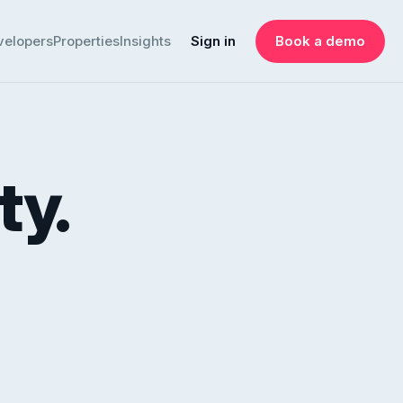
velopers
Properties
Insights
Sign in
Book a demo
ty.