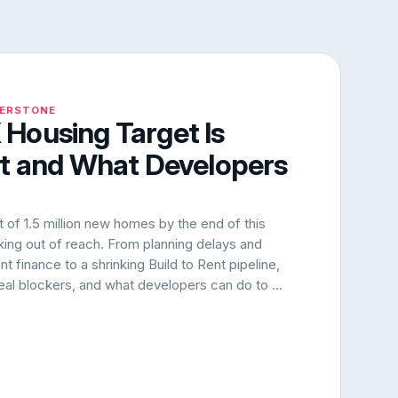
NERSTONE
Housing Target Is
rt and What Developers
of 1.5 million new homes by the end of this
oking out of reach. From planning delays and
 finance to a shrinking Build to Rent pipeline,
 real blockers, and what developers can do to ...