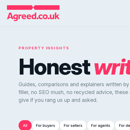
PROPERTY INSIGHTS
Honest
wri
Guides, comparisons and explainers written b
filler, no SEO mush, no recycled advice, these
give if you rang us up and asked.
All
For buyers
For sellers
For agents
For d