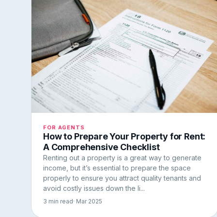
FOR AGENTS
How to Prepare Your Property for Rent:
A Comprehensive Checklist
Renting out a property is a great way to generate
income, but it’s essential to prepare the space
properly to ensure you attract quality tenants and
avoid costly issues down the li...
3 min read
· Mar 2025