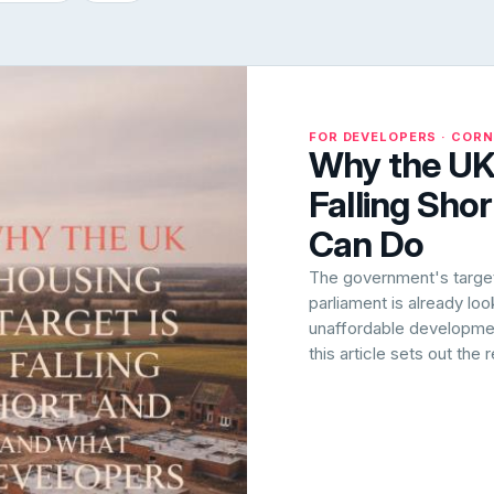
FOR DEVELOPERS · COR
Why the UK 
Falling Sho
Can Do
The government's target 
parliament is already lo
unaffordable development
this article sets out the