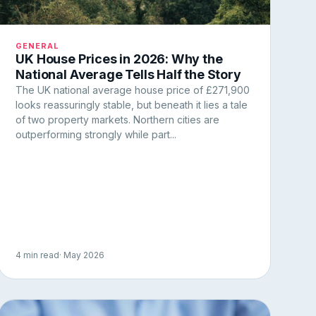
GENERAL
UK House Prices in 2026: Why the
National Average Tells Half the Story
The UK national average house price of £271,900
looks reassuringly stable, but beneath it lies a tale
of two property markets. Northern cities are
outperforming strongly while part...
4 min read
· May 2026