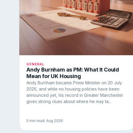
GENERAL
Andy Burnham as PM: What It Could
Mean for UK Housing
Andy Burnham became Prime Minister on 20 July
2026, and while no housing policies have been
announced yet, his record in Greater Manchester
gives strong clues about where he may ta...
5 min read
· Aug 2026