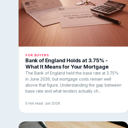
FOR BUYERS
Bank of England Holds at 3.75% -
What It Means for Your Mortgage
The Bank of England held the base rate at 3.75%
in June 2026, but mortgage costs remain well
above that figure. Understanding the gap between
base rate and what lenders actually ch...
5 min read
· Jun 2026