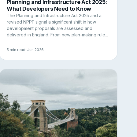
Planning and Infrastructure Act 2025:
What Developers Need to Know
The Planning and Infrastructure Act 2025 and a
revised NPPF signal a significant shift in how
development proposals are assessed and
delivered in England. From new plan-making rule...
5 min read
· Jun 2026