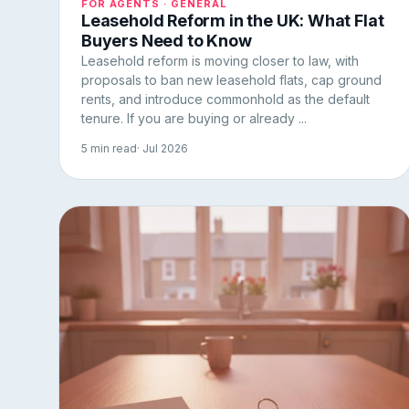
FOR AGENTS · GENERAL
Leasehold Reform in the UK: What Flat
Buyers Need to Know
Leasehold reform is moving closer to law, with
proposals to ban new leasehold flats, cap ground
rents, and introduce commonhold as the default
tenure. If you are buying or already ...
5 min read
· Jul 2026