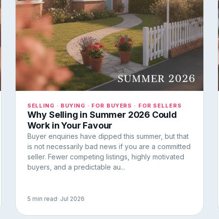
SELLING · BUYING · FOR BUYERS · FOR SELLERS
Why Selling in Summer 2026 Could
Work in Your Favour
Buyer enquiries have dipped this summer, but that
is not necessarily bad news if you are a committed
seller. Fewer competing listings, highly motivated
buyers, and a predictable au...
5 min read
· Jul 2026