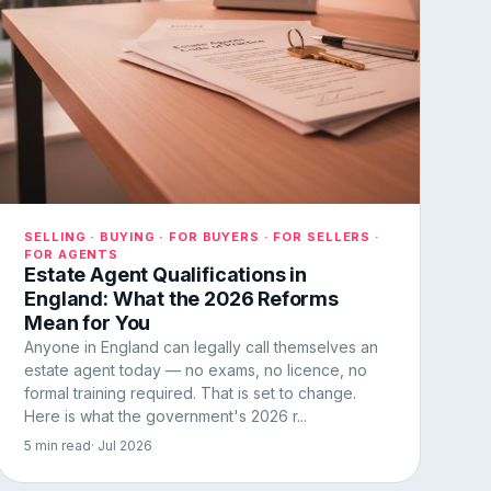
SELLING · BUYING · FOR BUYERS · FOR SELLERS ·
FOR AGENTS
Estate Agent Qualifications in
England: What the 2026 Reforms
Mean for You
Anyone in England can legally call themselves an
estate agent today — no exams, no licence, no
formal training required. That is set to change.
Here is what the government's 2026 r...
5 min read
· Jul 2026