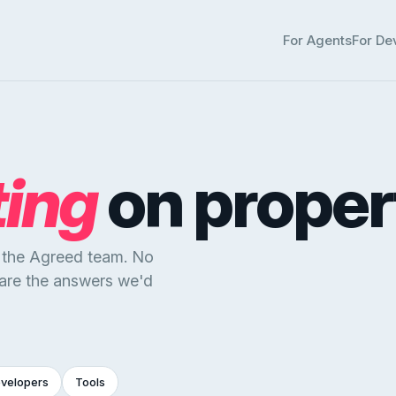
For Agents
For De
ting
on proper
y the Agreed team. No
 are the answers we'd
evelopers
Tools