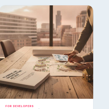
FOR DEVELOPERS