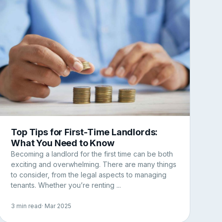
Top Tips for First-Time Landlords:
What You Need to Know
Becoming a landlord for the first time can be both
exciting and overwhelming. There are many things
to consider, from the legal aspects to managing
tenants. Whether you’re renting ...
3 min read
· Mar 2025