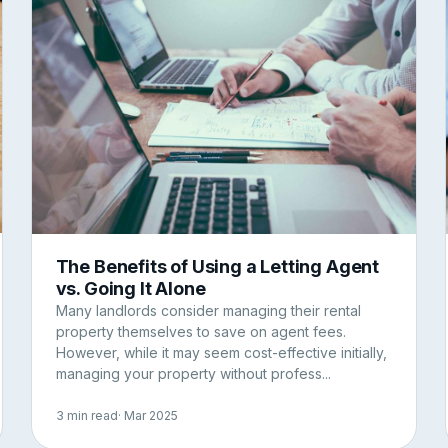
The Benefits of Using a Letting Agent
vs. Going It Alone
Many landlords consider managing their rental
property themselves to save on agent fees.
However, while it may seem cost-effective initially,
managing your property without profess...
3 min read
· Mar 2025