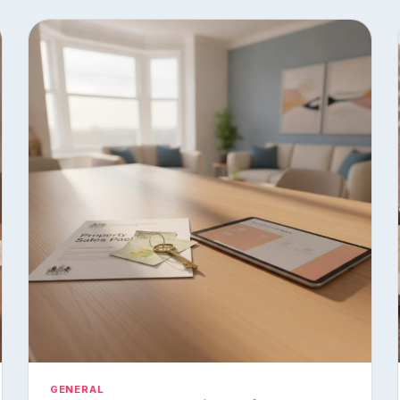
GENERAL