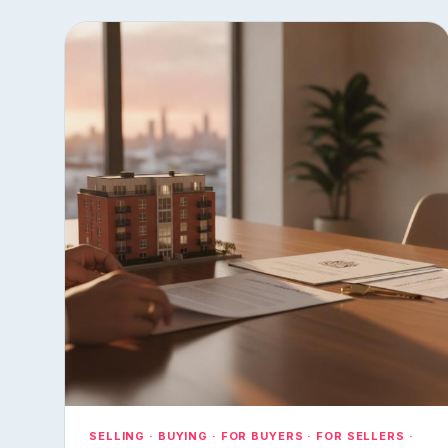
SELLING · BUYING · FOR BUYERS · FOR SELLERS ·