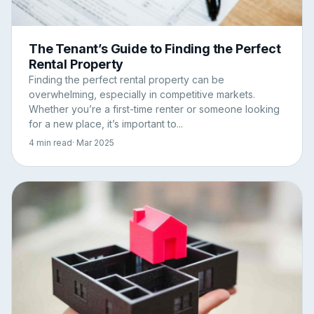
The Tenant’s Guide to Finding the Perfect
Rental Property
Finding the perfect rental property can be
overwhelming, especially in competitive markets.
Whether you’re a first-time renter or someone looking
for a new place, it’s important to...
4 min read
· Mar 2025