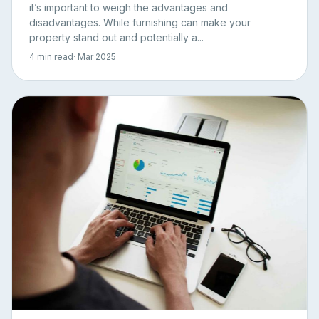
it’s important to weigh the advantages and
disadvantages. While furnishing can make your
property stand out and potentially a...
4 min read
· Mar 2025