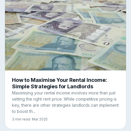
How to Maximise Your Rental Income:
Simple Strategies for Landlords
Maximising your rental income involves more than just
setting the right rent price. While competitive pricing is
key, there are other strategies landlords can implement
to boost th...
3 min read
· Mar 2025