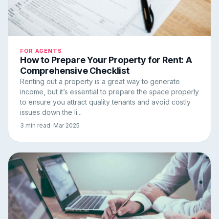
FOR AGENTS
How to Prepare Your Property for Rent: A
Comprehensive Checklist
Renting out a property is a great way to generate
income, but it’s essential to prepare the space properly
to ensure you attract quality tenants and avoid costly
issues down the li...
3 min read
· Mar 2025