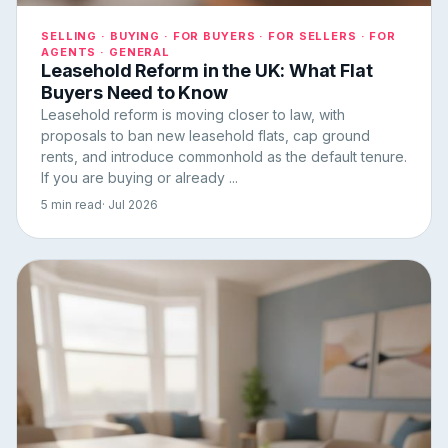
SELLING · BUYING · FOR BUYERS · FOR SELLERS · FOR
AGENTS · GENERAL
Leasehold Reform in the UK: What Flat
Buyers Need to Know
Leasehold reform is moving closer to law, with
proposals to ban new leasehold flats, cap ground
rents, and introduce commonhold as the default tenure.
If you are buying or already ...
5 min read
· Jul 2026