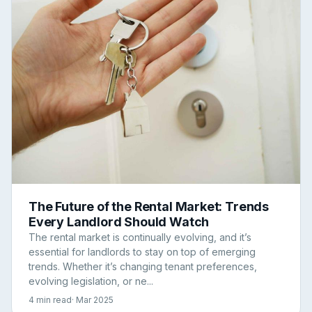
The Future of the Rental Market: Trends
Every Landlord Should Watch
The rental market is continually evolving, and it’s
essential for landlords to stay on top of emerging
trends. Whether it’s changing tenant preferences,
evolving legislation, or ne...
4 min read
· Mar 2025