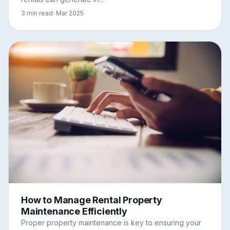
3 min read
· Mar 2025
How to Manage Rental Property
Maintenance Efficiently
Proper property maintenance is key to ensuring your