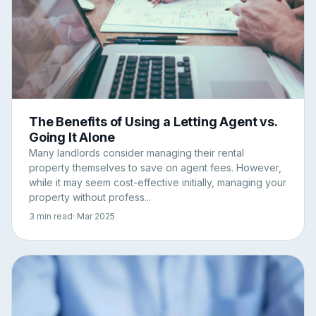
The Benefits of Using a Letting Agent vs.
Going It Alone
Many landlords consider managing their rental
property themselves to save on agent fees. However,
while it may seem cost-effective initially, managing your
property without profess...
3 min read
· Mar 2025