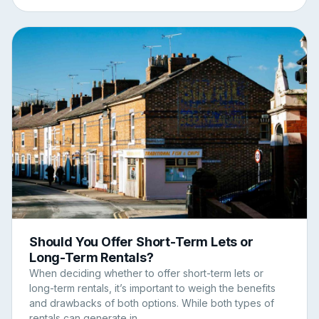
Should You Offer Short-Term Lets or
Long-Term Rentals?
When deciding whether to offer short-term lets or
long-term rentals, it’s important to weigh the benefits
and drawbacks of both options. While both types of
rentals can generate in...