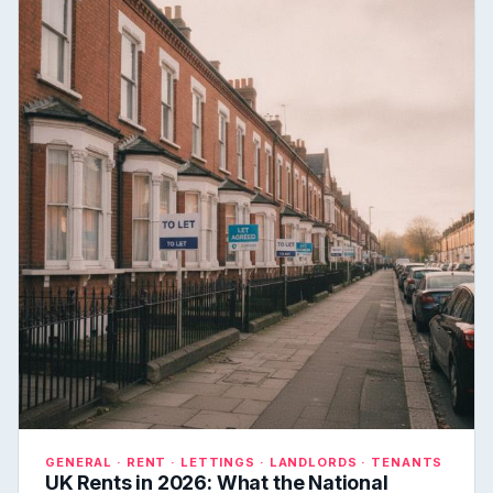
GENERAL · RENT · LETTINGS · LANDLORDS · TENANTS
UK Rents in 2026: What the National