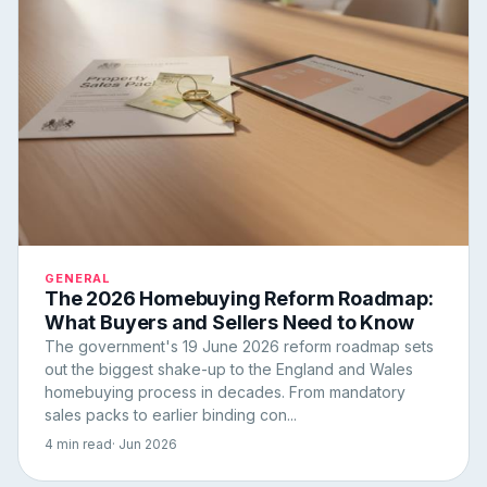
GENERAL
The 2026 Homebuying Reform Roadmap:
What Buyers and Sellers Need to Know
The government's 19 June 2026 reform roadmap sets
out the biggest shake-up to the England and Wales
homebuying process in decades. From mandatory
sales packs to earlier binding con...
4 min read
· Jun 2026