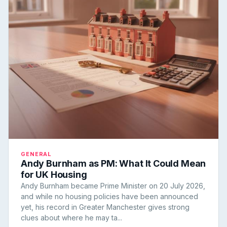
GENERAL
Andy Burnham as PM: What It Could Mean
for UK Housing
Andy Burnham became Prime Minister on 20 July 2026,
and while no housing policies have been announced
yet, his record in Greater Manchester gives strong
clues about where he may ta...