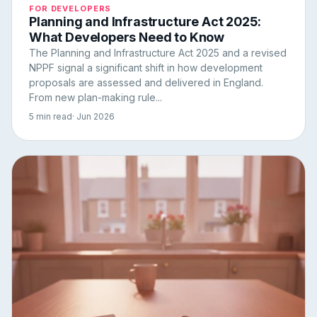
FOR DEVELOPERS
Planning and Infrastructure Act 2025:
What Developers Need to Know
The Planning and Infrastructure Act 2025 and a revised
NPPF signal a significant shift in how development
proposals are assessed and delivered in England.
From new plan-making rule...
5 min read
· Jun 2026