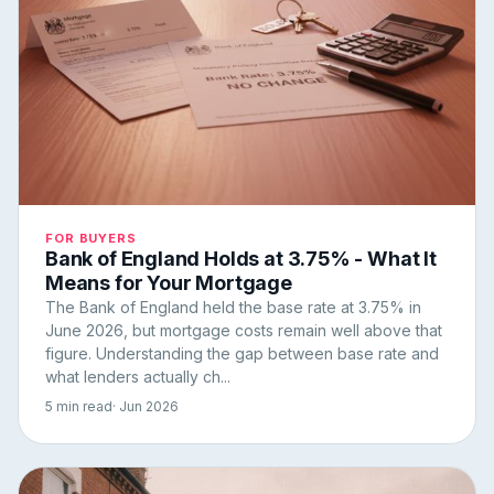
FOR BUYERS
Bank of England Holds at 3.75% - What It
Means for Your Mortgage
The Bank of England held the base rate at 3.75% in
June 2026, but mortgage costs remain well above that
figure. Understanding the gap between base rate and
what lenders actually ch...
5 min read
· Jun 2026