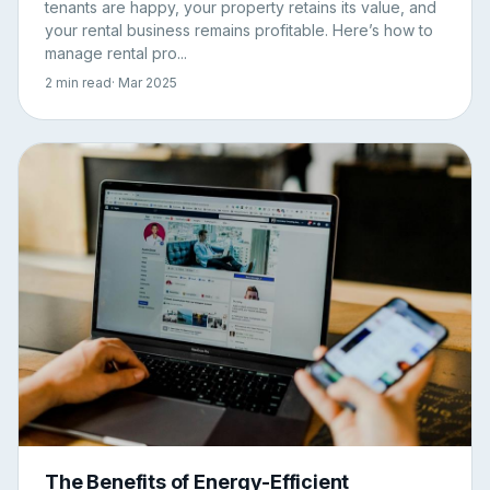
tenants are happy, your property retains its value, and
your rental business remains profitable. Here’s how to
manage rental pro...
2 min read
· Mar 2025
The Benefits of Energy-Efficient