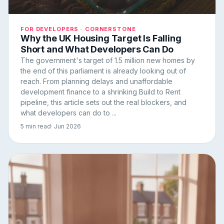
FOR DEVELOPERS · CORNERSTONE
Why the UK Housing Target Is Falling
Short and What Developers Can Do
The government's target of 1.5 million new homes by
the end of this parliament is already looking out of
reach. From planning delays and unaffordable
development finance to a shrinking Build to Rent
pipeline, this article sets out the real blockers, and
what developers can do to ...
5 min read
· Jun 2026