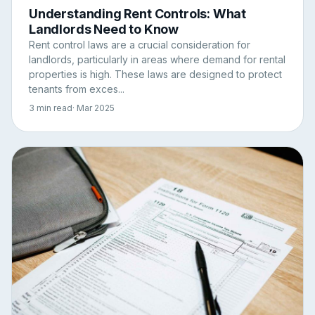
Understanding Rent Controls: What
Landlords Need to Know
Rent control laws are a crucial consideration for
landlords, particularly in areas where demand for rental
properties is high. These laws are designed to protect
tenants from exces...
3 min read
· Mar 2025