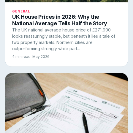
GENERAL
UK House Prices in 2026: Why the
National Average Tells Half the Story
The UK national average house price of £271,900
looks reassuringly stable, but beneath it lies a tale of
two property markets. Northern cities are
outperforming strongly while part...
4 min read
· May 2026