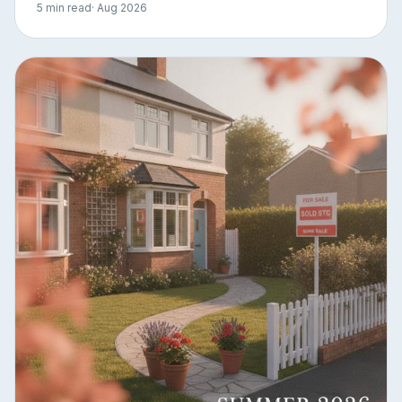
5 min read
· Aug 2026