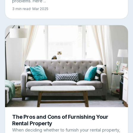
problems. Here’...
3 min read
· Mar 2025
The Pros and Cons of Furnishing Your
Rental Property
When deciding whether to furnish your rental property,