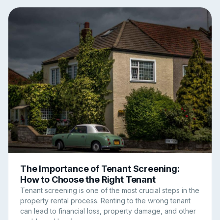
The Importance of Tenant Screening:
How to Choose the Right Tenant
Tenant screening is one of the most crucial steps in the
property rental process. Renting to the wrong tenant
can lead to financial loss, property damage, and other