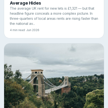
Average Hides
The average UK rent for new lets is £1,321 — but that
headline figure conceals a more complex picture. In
three-quarters of local areas rents are rising faster than
the national av...
4 min read
· Jun 2026