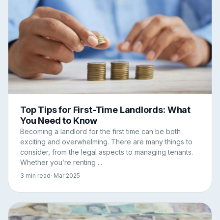
Top Tips for First-Time Landlords: What
You Need to Know
Becoming a landlord for the first time can be both
exciting and overwhelming. There are many things to
consider, from the legal aspects to managing tenants.
Whether you’re renting ...
3 min read
· Mar 2025