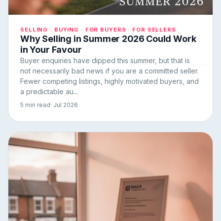
SELLING · BUYING · FOR BUYERS · FOR SELLERS
Why Selling in Summer 2026 Could Work
in Your Favour
Buyer enquiries have dipped this summer, but that is
not necessarily bad news if you are a committed seller.
Fewer competing listings, highly motivated buyers, and
a predictable au...
5 min read
· Jul 2026