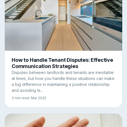
How to Handle Tenant Disputes: Effective
Communication Strategies
Disputes between landlords and tenants are inevitable
at times, but how you handle these situations can make
a big difference in maintaining a positive relationship
and avoiding le...
3 min read
· Mar 2025