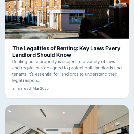
The Legalities of Renting: Key Laws Every
Landlord Should Know
Renting out a property is subject to a variety of laws
and regulations designed to protect both landlords and
tenants. It’s essential for landlords to understand their
legal respon...
3 min read
· Mar 2025