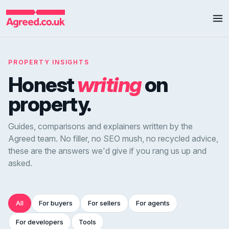
PROPERTY INSIGHTS
Honest
writing
on
property.
Guides, comparisons and explainers written by the
Agreed team. No filler, no SEO mush, no recycled advice,
these are the answers we'd give if you rang us up and
asked.
All
For buyers
For sellers
For agents
For developers
Tools