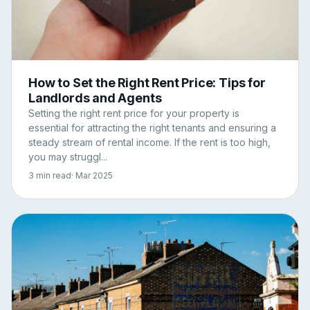
How to Set the Right Rent Price: Tips for
Landlords and Agents
Setting the right rent price for your property is
essential for attracting the right tenants and ensuring a
steady stream of rental income. If the rent is too high,
you may struggl...
3 min read
· Mar 2025