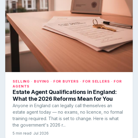
SELLING · BUYING · FOR BUYERS · FOR SELLERS · FOR
AGENTS
Estate Agent Qualifications in England:
What the 2026 Reforms Mean for You
Anyone in England can legally call themselves an
estate agent today — no exams, no licence, no formal
training required. That is set to change. Here is what
the government's 2026 r...
5 min read
· Jul 2026