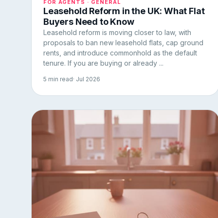
FOR AGENTS · GENERAL
Leasehold Reform in the UK: What Flat
Buyers Need to Know
Leasehold reform is moving closer to law, with
proposals to ban new leasehold flats, cap ground
rents, and introduce commonhold as the default
tenure. If you are buying or already ...
5 min read
· Jul 2026