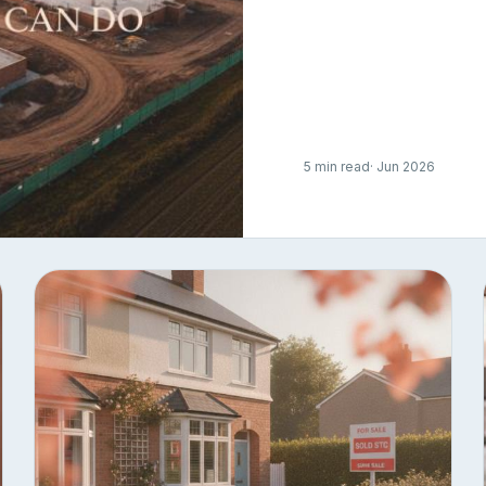
5 min read
· Jun 2026