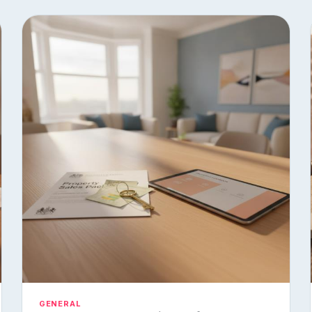
GENERAL