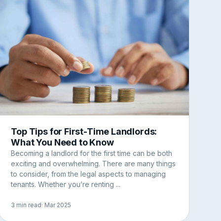
Top Tips for First-Time Landlords:
What You Need to Know
Becoming a landlord for the first time can be both
exciting and overwhelming. There are many things
to consider, from the legal aspects to managing
tenants. Whether you’re renting ...
3 min read
· Mar 2025