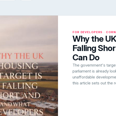
FOR DEVELOPERS · COR
Why the UK 
Falling Sho
Can Do
The government's target 
parliament is already lo
unaffordable development
this article sets out the