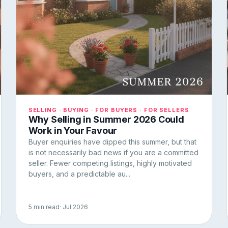
SELLING · BUYING · FOR BUYERS · FOR SELLERS
Why Selling in Summer 2026 Could
Work in Your Favour
Buyer enquiries have dipped this summer, but that
is not necessarily bad news if you are a committed
seller. Fewer competing listings, highly motivated
buyers, and a predictable au...
5 min read
· Jul 2026