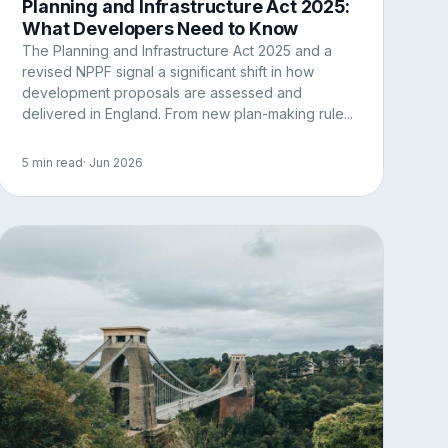
Planning and Infrastructure Act 2025:
What Developers Need to Know
The Planning and Infrastructure Act 2025 and a
revised NPPF signal a significant shift in how
development proposals are assessed and
delivered in England. From new plan-making rule...
5 min read
· Jun 2026