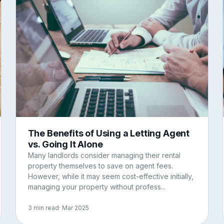
The Benefits of Using a Letting Agent
vs. Going It Alone
Many landlords consider managing their rental
property themselves to save on agent fees.
However, while it may seem cost-effective initially,
managing your property without profess...
3 min read
· Mar 2025