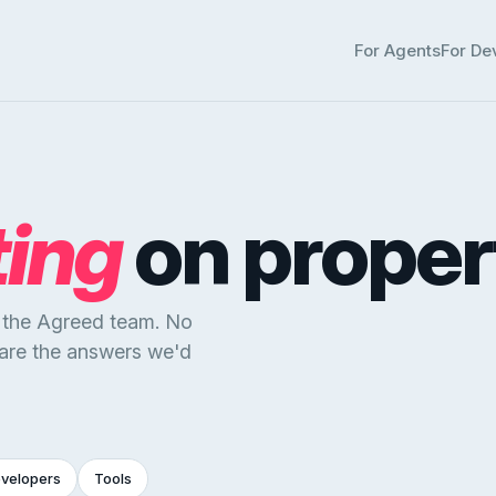
For Agents
For De
ting
on proper
y the Agreed team. No
 are the answers we'd
evelopers
Tools