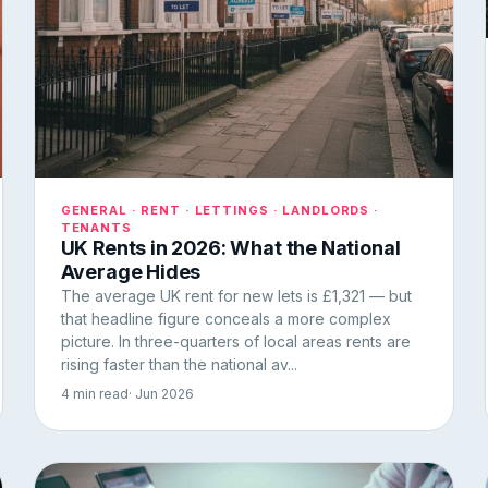
GENERAL · RENT · LETTINGS · LANDLORDS ·
TENANTS
UK Rents in 2026: What the National
Average Hides
The average UK rent for new lets is £1,321 — but
that headline figure conceals a more complex
picture. In three-quarters of local areas rents are
rising faster than the national av...
4 min read
· Jun 2026