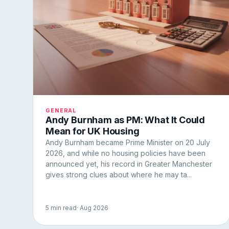
GENERAL
Andy Burnham as PM: What It Could
Mean for UK Housing
Andy Burnham became Prime Minister on 20 July
2026, and while no housing policies have been
announced yet, his record in Greater Manchester
gives strong clues about where he may ta...
5 min read
· Aug 2026