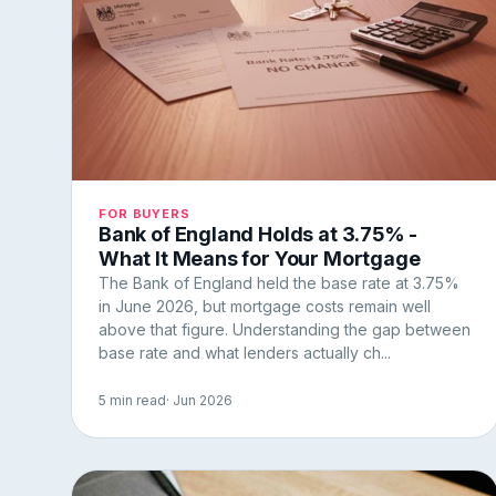
FOR BUYERS
Bank of England Holds at 3.75% -
What It Means for Your Mortgage
The Bank of England held the base rate at 3.75%
in June 2026, but mortgage costs remain well
above that figure. Understanding the gap between
base rate and what lenders actually ch...
5 min read
· Jun 2026