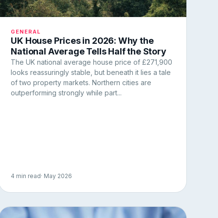
GENERAL
UK House Prices in 2026: Why the
National Average Tells Half the Story
The UK national average house price of £271,900
looks reassuringly stable, but beneath it lies a tale
of two property markets. Northern cities are
outperforming strongly while part...
4 min read
· May 2026