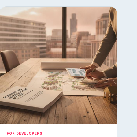
FOR DEVELOPERS