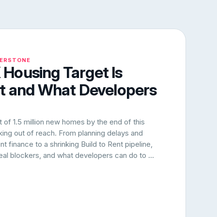
NERSTONE
Housing Target Is
rt and What Developers
of 1.5 million new homes by the end of this
oking out of reach. From planning delays and
 finance to a shrinking Build to Rent pipeline,
 real blockers, and what developers can do to ...