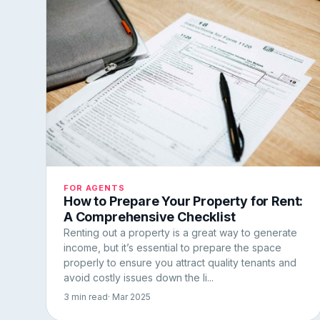
FOR AGENTS
How to Prepare Your Property for Rent:
A Comprehensive Checklist
Renting out a property is a great way to generate
income, but it’s essential to prepare the space
properly to ensure you attract quality tenants and
avoid costly issues down the li...
3 min read
· Mar 2025