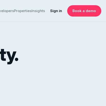
velopers
Properties
Insights
Sign in
Book a demo
ty.