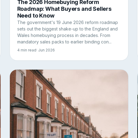
The 2026 Homebuying Reform
Roadmap: What Buyers and Sellers
Need to Know
The government's 19 June 2026 reform roadmap
sets out the biggest shake-up to the England and
Wales homebuying process in decades. From
mandatory sales packs to earlier binding con...
4 min read
· Jun 2026