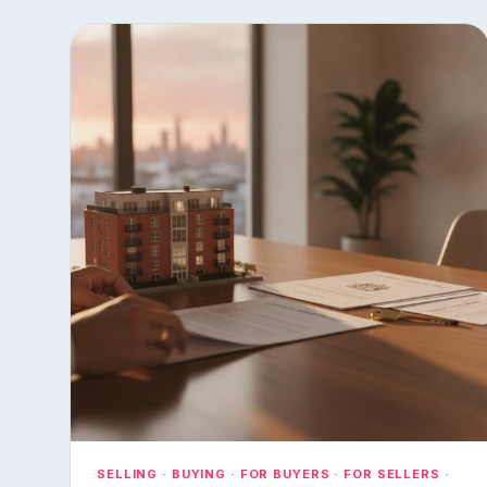
SELLING · BUYING · FOR BUYERS · FOR SELLERS ·