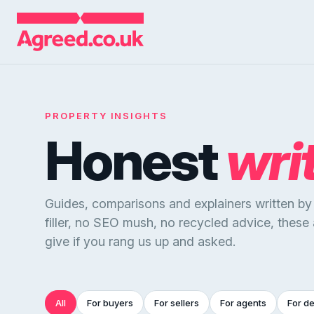
PROPERTY INSIGHTS
Honest
wri
Guides, comparisons and explainers written b
filler, no SEO mush, no recycled advice, these
give if you rang us up and asked.
All
For buyers
For sellers
For agents
For d