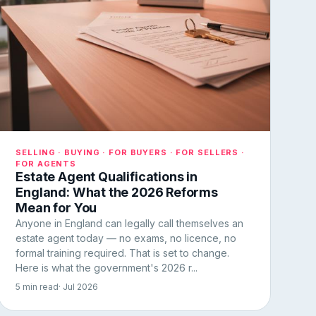
SELLING · BUYING · FOR BUYERS · FOR SELLERS ·
FOR AGENTS
Estate Agent Qualifications in
England: What the 2026 Reforms
Mean for You
Anyone in England can legally call themselves an
estate agent today — no exams, no licence, no
formal training required. That is set to change.
Here is what the government's 2026 r...
5 min read
· Jul 2026